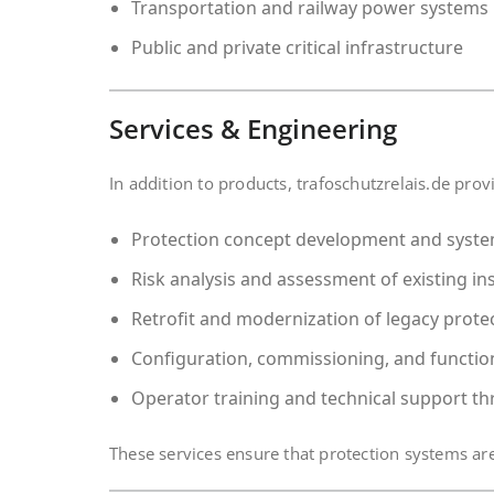
Transportation and railway power systems
Public and private critical infrastructure
Services & Engineering
In addition to products, trafoschutzrelais.de pro
Protection concept development and syst
Risk analysis and assessment of existing ins
Retrofit and modernization of legacy prote
Configuration, commissioning, and function
Operator training and technical support th
These services ensure that protection systems are