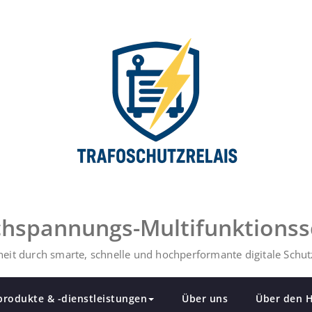
ochspannungs-Multifunktionss
eit durch smarte, schnelle und hochperformante digitale Schutz
produkte & -dienstleistungen
Über uns
Über den H