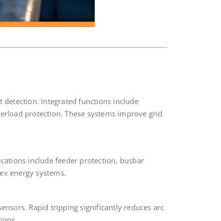
t detection. Integrated functions include
overload protection. These systems improve grid
ications include feeder protection, busbar
lex energy systems.
ensors. Rapid tripping significantly reduces arc
ions.