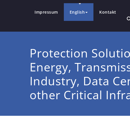
Impressum
English
Kontakt
Protection Soluti
Energy, Transmissi
Industry, Data Ce
other Critical Inf