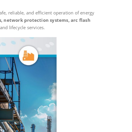
fe, reliable, and efficient operation of energy
s, network protection systems, arc flash
nd lifecycle services.