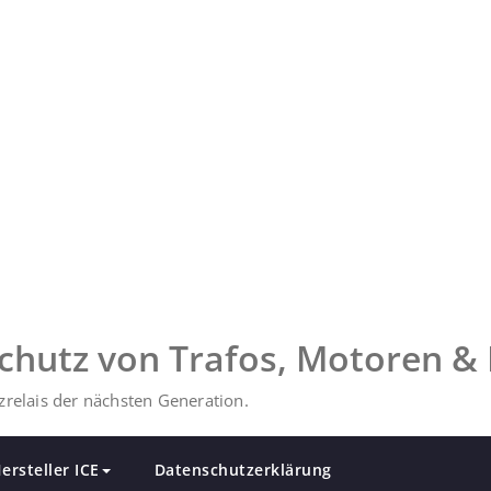
chutz von Trafos, Motoren & 
relais der nächsten Generation.
ersteller ICE
Datenschutzerklärung