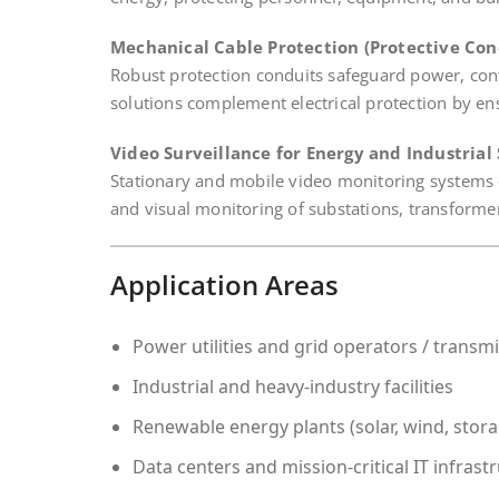
Mechanical Cable Protection (Protective Con
Robust protection conduits safeguard power, co
solutions complement electrical protection by ensur
Video Surveillance for Energy and Industrial 
Stationary and mobile video monitoring systems en
and visual monitoring of substations, transformer s
Application Areas
Power utilities and grid operators / transm
Industrial and heavy-industry facilities
Renewable energy plants (solar, wind, stor
Data centers and mission-critical IT infrast