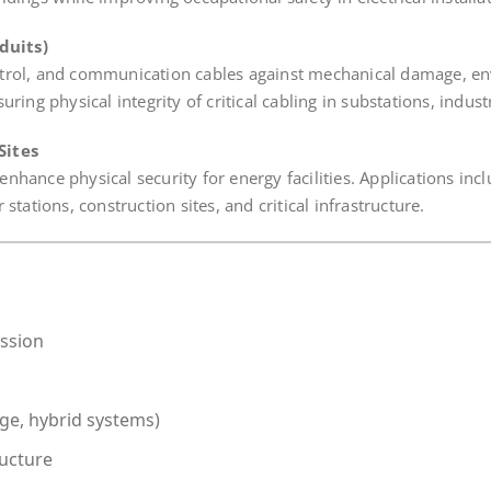
duits)
ntrol, and communication cables against mechanical damage, e
ing physical integrity of critical cabling in substations, industr
Sites
hance physical security for energy facilities. Applications incl
tations, construction sites, and critical infrastructure.
ission
age, hybrid systems)
ructure