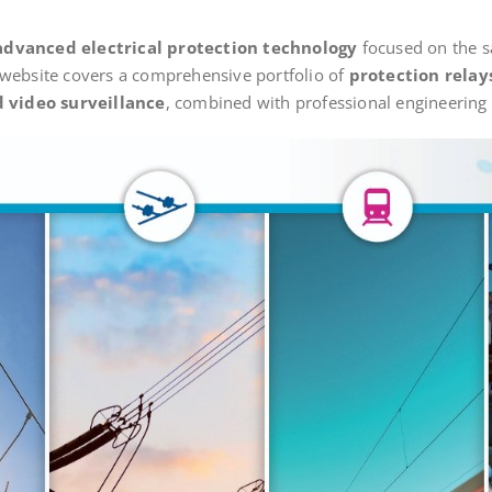
advanced electrical protection technology
focused on the sa
 website covers a comprehensive portfolio of
protection relay
 video surveillance
, combined with professional engineering a