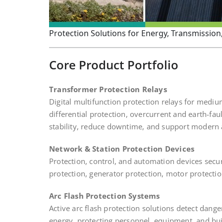
Protection Solutions for Energy, Transmission, 
Core Product Portfolio
Transformer Protection Relays
Digital multifunction protection relays for medi
differential protection, overcurrent and earth-f
stability, reduce downtime, and support modern
Network & Station Protection Devices
Protection, control, and automation devices secur
protection, generator protection, motor protecti
Arc Flash Protection Systems
Active arc flash protection solutions detect dange
energy, protecting personnel, equipment, and buil