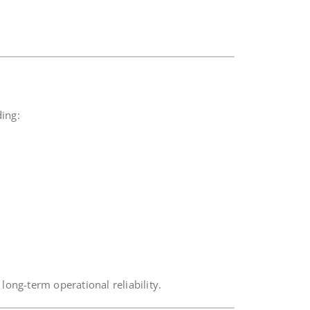
ding:
long-term operational reliability.