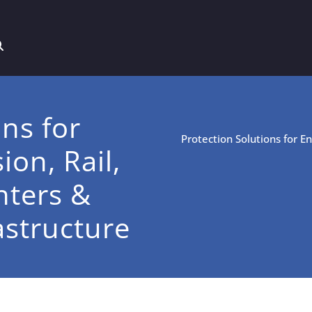
ons for
Protection Solutions for E
on, Rail,
nters &
rastructure