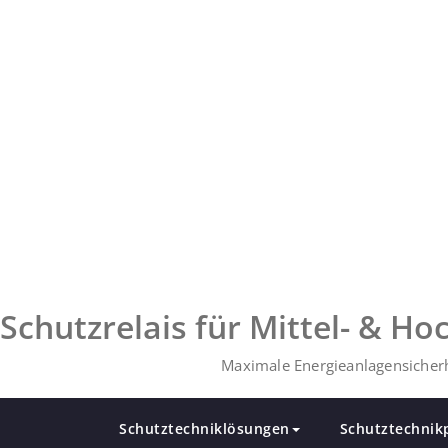
Zum
Inhalt
springen
Schutzrelais für Mittel- & H
Maximale Energieanlagensicherh
Schutztechniklösungen
Schutztechnik