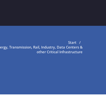
Start
/
nergy, Transmission, Rail, Industry, Data Centers &
other Critical Infrastructure