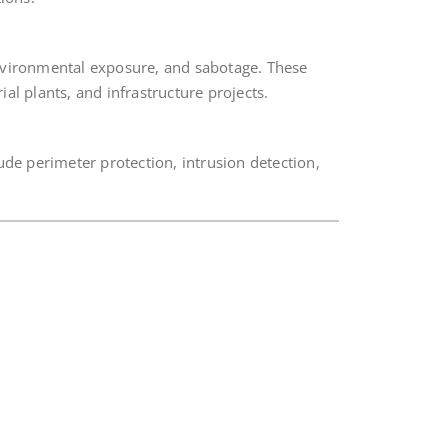
nvironmental exposure, and sabotage. These
ial plants, and infrastructure projects.
ude perimeter protection, intrusion detection,