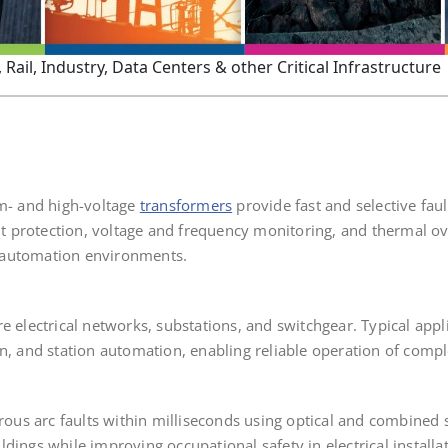
Rail, Industry, Data Centers & other Critical Infrastructure
um- and high-voltage
transformers
provide fast and selective faul
ault protection, voltage and frequency monitoring, and thermal 
 automation environments.
e electrical networks, substations, and switchgear. Typical appl
on, and station automation, enabling reliable operation of comp
rous arc faults within milliseconds using optical and combined s
dings while improving occupational safety in electrical installat