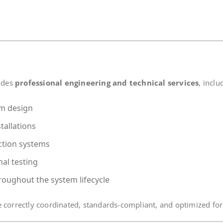
vides
professional engineering and technical services
, inclu
em design
tallations
ction systems
al testing
roughout the system lifecycle
 correctly coordinated, standards-compliant, and optimized for 