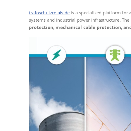
trafoschutzrelais.de
is a specialized platform for
systems and industrial power infrastructure. The
protection, mechanical cable protection, and